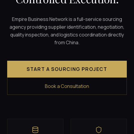
Empire Business Network is a full-service sourcing
agency providing supplier identification, negotiation,
quality inspection, and logistics coordination directly
from China.
START A SOURCING PROJECT
Book a Consultation