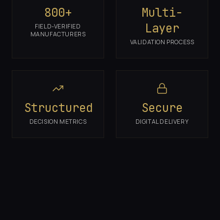
800+
Multi-
Layer
FIELD-VERIFIED
MANUFACTURERS
VALIDATION PROCESS
Structured
Secure
DECISION METRICS
DIGITAL DELIVERY