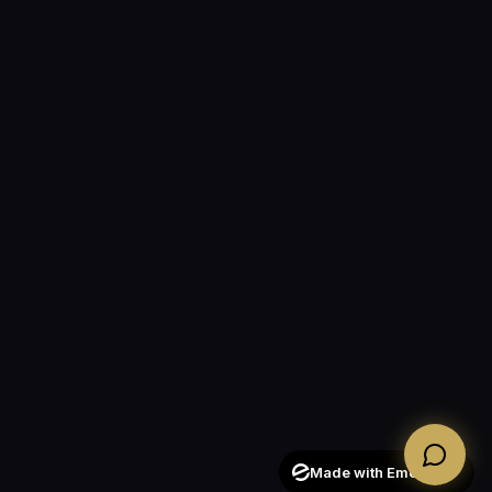
Made with Emergent