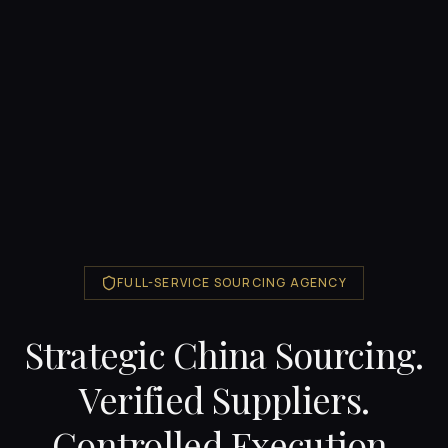
FULL-SERVICE SOURCING AGENCY
Strategic China Sourcing.
Verified Suppliers.
Controlled Execution.